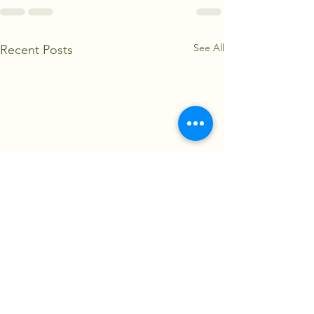
See All
Recent Posts