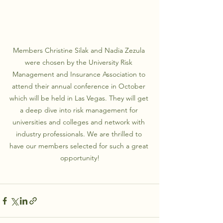
Members Christine Silak and Nadia Zezula 
were chosen by the University Risk 
Management and Insurance Association to 
attend their annual conference in October 
which will be held in Las Vegas. They will get 
a deep dive into risk management for 
universities and colleges and network with 
industry professionals. We are thrilled to 
have our members selected for such a great 
opportunity!