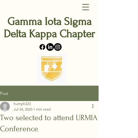
Gamma Iota Sigma
Delta Kappa Chapter
Post
humph223
Jul 24, 2025
1 min read
Two selected to attend URMIA
Conference