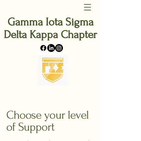
Gamma Iota Sigma
Delta Kappa Chapter
Choose your level
of Support