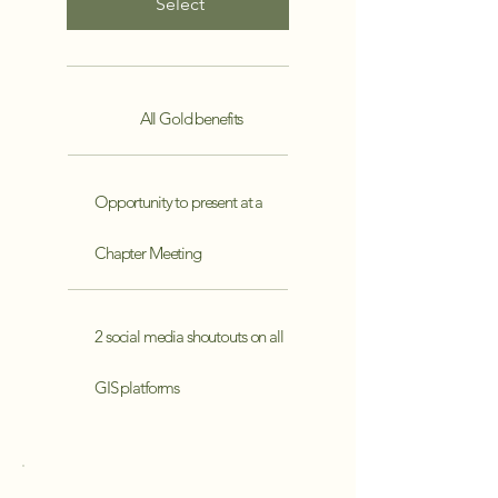
Select
All Gold benefits
Opportunity to present at a
Chapter Meeting
2 social media shoutouts on all
GIS platforms