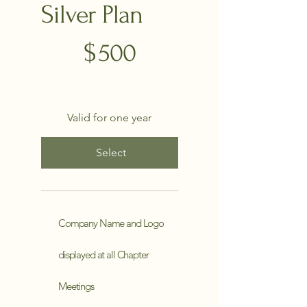
Silver Plan
$500
$
500
Valid for one year
Select
Company Name and Logo
displayed at all Chapter
Meetings