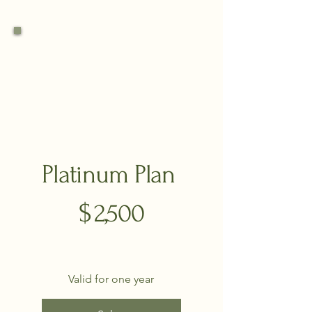
Platinum Plan
$2,500
$
2,500
Valid for one year