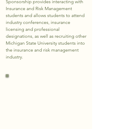
Sponsorship provides interacting with
Insurance and Risk Management
students and allows students to attend
industry conferences, insurance
licensing and professional
designations, as well as recruiting other
Michigan State University students into
the insurance and risk management
industry.