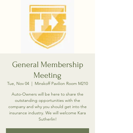
General Membership
Meeting
Tue, Nov 04
  |  
Minskoff Pavilion Room M210
Auto-Owners will be here to share the
outstanding opportunities with the
company and why you should get into the
insurance industry. We will welcome Kara
Sutherlin!