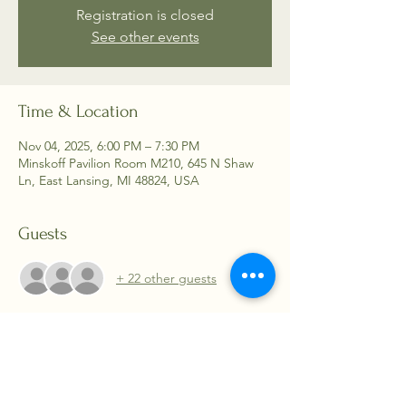
Registration is closed
See other events
Time & Location
Nov 04, 2025, 6:00 PM – 7:30 PM
Minskoff Pavilion Room M210, 645 N Shaw
Ln, East Lansing, MI 48824, USA
Guests
+ 22 other guests
About the event
We will meet in Minskoff Pavilion, Room 210. 
 Guest speakers and even a few games 