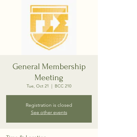
General Membership
Meeting
Tue, Oct 21
  |  
BCC 210
Registration is closed
See other events