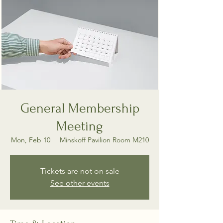
General Membership
Meeting
Mon, Feb 10
  |  
Minskoff Pavilion Room M210
Tickets are not on sale
See other events